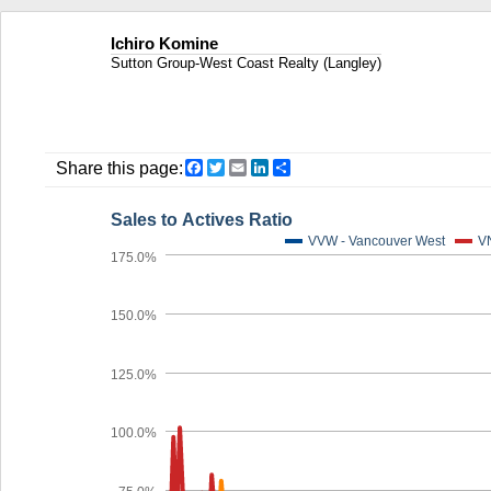
Ichiro Komine
Sutton Group-West Coast Realty (Langley)
Facebook
Twitter
Email
LinkedIn
Share
Share this page:
Sales to Actives Ratio
VVW - Vancouver West
VN
175.0%
150.0%
125.0%
100.0%