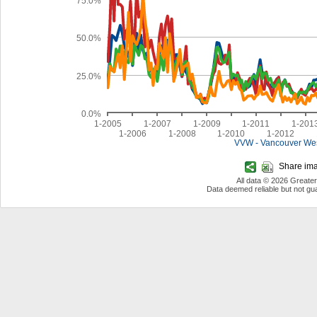
75.0%
50.0%
25.0%
0.0%
1-2005
1-2007
1-2009
1-2011
1-201
1-2006
1-2008
1-2010
1-2012
VVW - Vancouver We
Share imag
All data © 2026 Greate
Data deemed reliable but not g