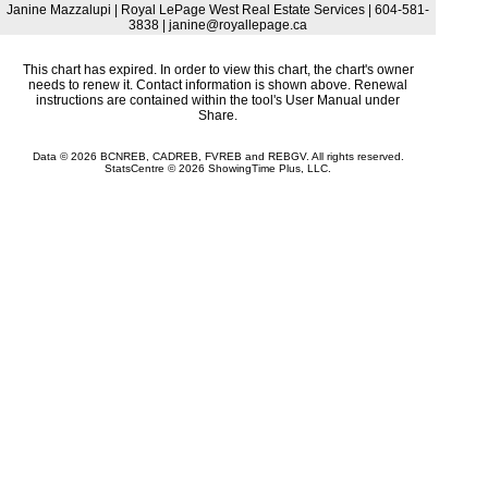
Janine Mazzalupi | Royal LePage West Real Estate Services | 604-581-
3838 | janine@royallepage.ca
This chart has expired. In order to view this chart, the chart's owner
needs to renew it. Contact information is shown above. Renewal
instructions are contained within the tool's User Manual under
Share.
Data © 2026 BCNREB, CADREB, FVREB and REBGV. All rights reserved.
StatsCentre © 2026 ShowingTime Plus, LLC.