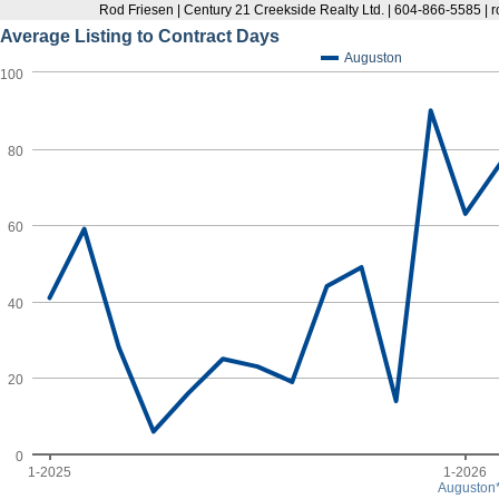
Rod Friesen | Century 21 Creekside Realty Ltd. | 604-866-5585 |
Average Listing to Contract Days
Auguston
100
80
60
40
20
0
1-2025
1-2026
Auguston*