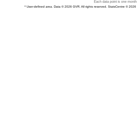
Each data point is one month 
* User-defined area. Data © 2026 GVR. All rights reserved. StatsCentre © 202