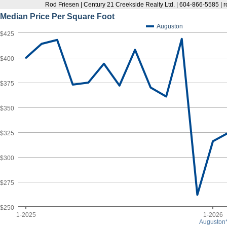
Rod Friesen | Century 21 Creekside Realty Ltd. | 604-866-5585 |
Median Price Per Square Foot
Auguston
$425
$400
$375
$350
$325
$300
$275
$250
1-2025
1-2026
Auguston*