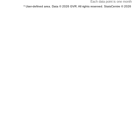
Each data point is one month 
* User-defined area. Data © 2026 GVR. All rights reserved. StatsCentre © 202